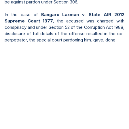
be against pardon under Section 306.
In the case of
Bangaru Laxman v. State AIR 2012
Supreme Court 1377
, the accused was charged with
conspiracy and under Section 52 of the Corruption Act 1988,
disclosure of full details of the offense resulted in the co-
perpetrator, the special court pardoning him. gave. done.