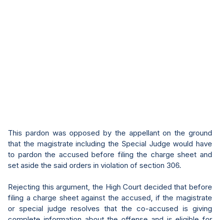
This pardon was opposed by the appellant on the ground
that the magistrate including the Special Judge would have
to pardon the accused before filing the charge sheet and
set aside the said orders in violation of section 306.
Rejecting this argument, the High Court decided that before
filing a charge sheet against the accused, if the magistrate
or special judge resolves that the co-accused is giving
complete information about the offense and is eligible for