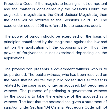
Procedure Code, if the magistrate hearing is not competent
and the matter is considered by the Sessions Court, the
cognizable magistrate is the Chief Judicial Magistrate, then
the case will be referred to the Sessions Court. To. The
case under section 209 is referred to the sessions court.
The power of pardon should be exercised on the basis of
principles established by the magistrate against the law and
not on the application of the opposing party. Thus, the
power of forgiveness is not exercised depending on the
applications.
The prosecution presents a government witness who is to
be pardoned. The public witness, who has been resolved on
the basis that he will tell the public prosecutors all the facts
related to the case, is no longer an accused, but becomes a
witness. The purpose of pardoning a government witness
by the court is to take the evidence of the accused as a
witness. The fact that the accused has given a statement of
sanction under Section 164 Criminal Procedure Code will not