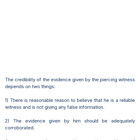
The credibility of the evidence given by the piercing witness
depends on two things:
1) There is reasonable reason to believe that he is a reliable
witness and is not giving any false information.
2) The evidence given by him should be adequately
corroborated.