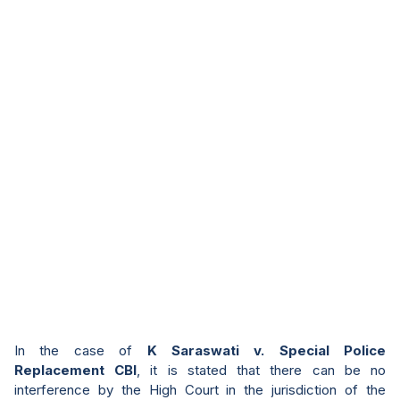
In the case of
K Saraswati v. Special Police
Replacement CBI
, it is stated that there can be no
interference by the High Court in the jurisdiction of the