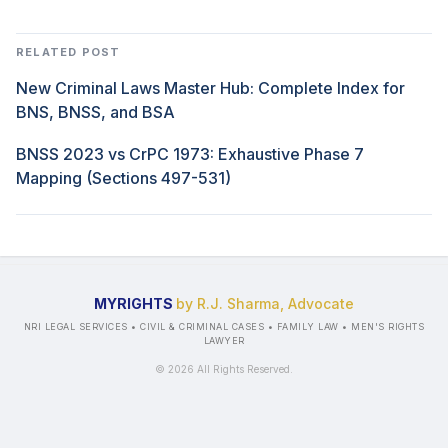
RELATED POST
New Criminal Laws Master Hub: Complete Index for
BNS, BNSS, and BSA
BNSS 2023 vs CrPC 1973: Exhaustive Phase 7
Mapping (Sections 497-531)
MYRIGHTS
by R.J. Sharma, Advocate
NRI LEGAL SERVICES • CIVIL & CRIMINAL CASES • FAMILY LAW • MEN'S RIGHTS
LAWYER
©
2026
All Rights Reserved.