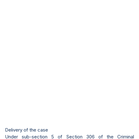
Delivery of the case
Under sub-section 5 of Section 306 of the Criminal