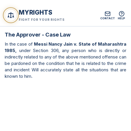
MYRIGHTS
CONTACT
HELP
FIGHT FOR YOUR RIGHTS
The Approver - Case Law
In the case of
Messi Nancy Jain v. State of Maharashtra
1985,
under Section 306, any person who is directly or
indirectly related to any of the above mentioned offense can
be pardoned on the condition that he is related to the crime
and incident Will accurately state all the situations that are
known to him.