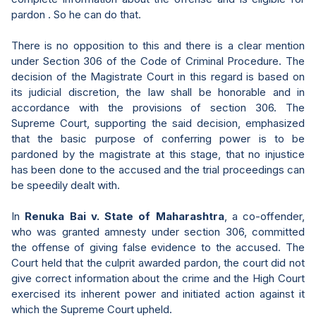
pardon . So he can do that.
There is no opposition to this and there is a clear mention
under Section 306 of the Code of Criminal Procedure. The
decision of the Magistrate Court in this regard is based on
its judicial discretion, the law shall be honorable and in
accordance with the provisions of section 306. The
Supreme Court, supporting the said decision, emphasized
that the basic purpose of conferring power is to be
pardoned by the magistrate at this stage, that no injustice
has been done to the accused and the trial proceedings can
be speedily dealt with.
In
Renuka Bai v. State of Maharashtra
, a co-offender,
who was granted amnesty under section 306, committed
the offense of giving false evidence to the accused. The
Court held that the culprit awarded pardon, the court did not
give correct information about the crime and the High Court
exercised its inherent power and initiated action against it
which the Supreme Court upheld.