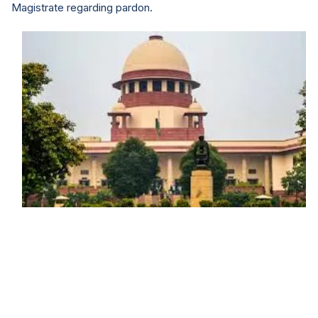
Magistrate regarding pardon.