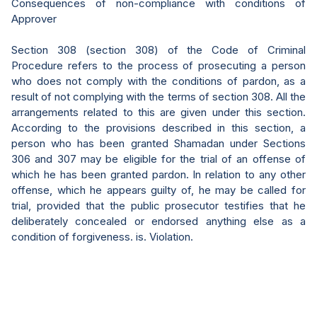
Consequences of non-compliance with conditions of
Approver
Section 308 (section 308) of the Code of Criminal
Procedure refers to the process of prosecuting a person
who does not comply with the conditions of pardon, as a
result of not complying with the terms of section 308. All the
arrangements related to this are given under this section.
According to the provisions described in this section, a
person who has been granted Shamadan under Sections
306 and 307 may be eligible for the trial of an offense of
which he has been granted pardon. In relation to any other
offense, which he appears guilty of, he may be called for
trial, provided that the public prosecutor testifies that he
deliberately concealed or endorsed anything else as a
condition of forgiveness. is. Violation.