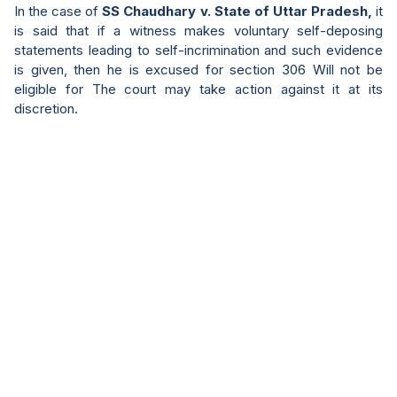
In the case of
SS Chaudhary v. State of Uttar Pradesh,
it
is said that if a witness makes voluntary self-deposing
statements leading to self-incrimination and such evidence
is given, then he is excused for section 306 Will not be
eligible for The court may take action against it at its
discretion.