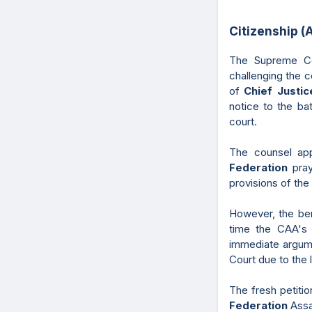
Citizenship 
The Supreme Co
challenging the co
of
Chief Justi
notice to the ba
court.
The counsel ap
Federation
pra
provisions of th
However, the benc
time the CAA's p
immediate argume
Court due to the 
The fresh petiti
Federation
Assa