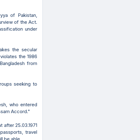
iyya of Pakistan,
rview of the Act.
ssification under
hakes the secular
violates the 1986
 Bangladesh from
roups seeking to
esh, who entered
 Assam Accord."
at after 25.03.1971
passports, travel
ll be able.