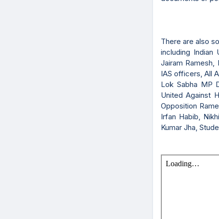
There are also s
including India
Jairam Ramesh, P
IAS officers, Al
Lok Sabha MP D
United Against 
Opposition Ramesh
Irfan Habib, Ni
Kumar Jha, Studen