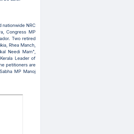
ed nationwide NRC
tra, Congress MP
ador. Two retired
ikia, Rhea Manch,
kal Needi Mam",
Kerala Leader of
e petitioners are
a Sabha MP Manoj