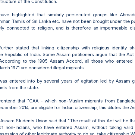
tructure of the Constitution.
have highlighted that similarly persecuted groups like Ahmad
mar, Tamils of Sri Lanka etc. have not been brought under the pu
ely connected to religion, and is therefore an impermeable cla
urther stated that linking citizenship with religious identity s
he Republic of India. Some Assam petitioners argue that the Act 
ccording to the 1985 Assam Accord, all those who entered
rch 1971 are considered illegal migrants.
as entered into by several years of agitation led by Assam g
ants from the state.
 contend that "CAA - which non-Muslim migrants from Banglad
ecember 2014, are eligible for Indian citizenship, this dilutes the
ll Assam Students Union said that "The result of this Act will be th
f non-Indians, who have entered Assam, without taking valid 
ession of other legitimate authority to do so, take citizenship Wi