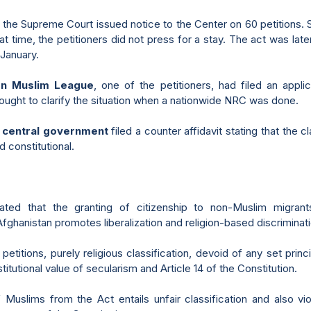
the Supreme Court issued notice to the Center on 60 petitions. 
hat time, the petitioners did not press for a stay. The act was la
 January.
on Muslim League
, one of the petitioners, had filed an appli
sought to clarify the situation when a nationwide NRC was done.
e
central government
filed a counter affidavit stating that the c
d constitutional.
tated that the granting of citizenship to non-Muslim migrant
ghanistan promotes liberalization and religion-based discriminati
petitions, purely religious classification, devoid of any set princi
itutional value of secularism and Article 14 of the Constitution.
 Muslims from the Act entails unfair classification and also vio