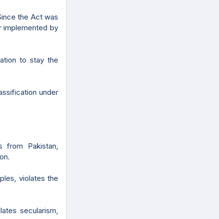
Since the Act was
ter implemented by
cation to stay the
lassification under
s from Pakistan,
on.
ples, violates the
lates secularism,