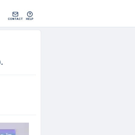
CONTACT
HELP
)
.