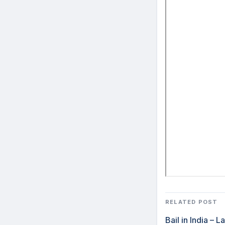
RELATED POST
Bail in India –