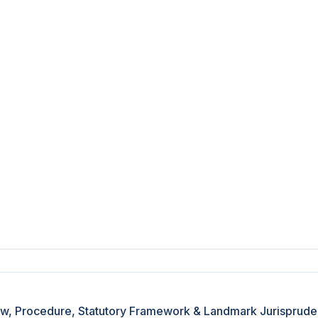
 Law, Procedure, Statutory Framework & Landmark Jurisprud