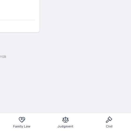
WYER
Family Law
Judgment
Civil