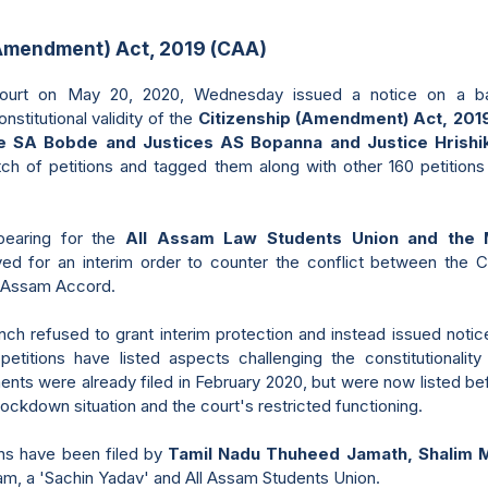
(Amendment) Act, 2019 (CAA)
urt on May 20, 2020, Wednesday issued a notice on a bat
nstitutional validity of the
Citizenship (Amendment) Act, 201
ce SA Bobde and Justices AS Bopanna and Justice Hrish
tch of petitions and tagged them along with other 160 petition
pearing for the
All Assam Law Students Union and the 
yed for an interim order to counter the conflict between the 
e Assam Accord.
h refused to grant interim protection and instead issued notice.
etitions have listed aspects challenging the constitutionalit
nts were already filed in February 2020, but were now listed b
lockdown situation and the court's restricted functioning.
ons have been filed by
Tamil Nadu Thuheed Jamath, Shalim 
m, a 'Sachin Yadav' and All Assam Students Union.