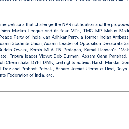
ome petitions that challenge the NPR notification and the propos
n Union Muslim League and its four MPs, TMC MP Mahua Moi
eace Party of India, Jan Adhikar Party, a former Indian Ambass
l Assam Students Union, Assam Leader of Opposition Devabrata Sa
uddin Owaisi, Kerala MLA TN Pratapan, Kamal Haasan's "Mak
Hate, Tripura leader Vidyut Deb Burman, Assam Gana Parishad, 
 Chennithala, DYFI, DMK, civil rights activist Harsh Mandar, Som
khil Dey and Prabhat Patnaik, Assam Jamiat Ulema-e-Hind, Rajy
ts Federation of India, etc.