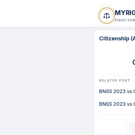
MYRI
FIGHT FO
Citizenship 
RELATED POST
BNSS 2023 vs C
BNSS 2023 vs C