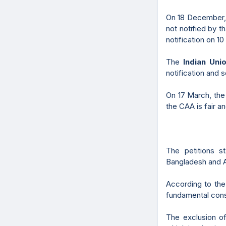
On 18 December, 
not notified by t
notification on 10
The
Indian Uni
notification and 
On 17 March, th
the CAA is fair an
The petitions s
Bangladesh and Af
According to the 
fundamental const
The exclusion of