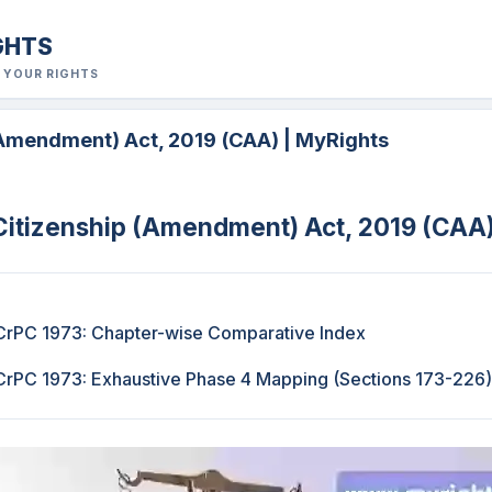
GHTS
R YOUR RIGHTS
(Amendment) Act, 2019 (CAA) | MyRights
Citizenship (Amendment) Act, 2019 (CAA
rPC 1973: Chapter-wise Comparative Index
rPC 1973: Exhaustive Phase 4 Mapping (Sections 173-226)