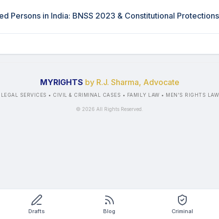
ted Persons in India: BNSS 2023 & Constitutional Protections
MYRIGHTS
by R.J. Sharma, Advocate
 LEGAL SERVICES • CIVIL & CRIMINAL CASES • FAMILY LAW • MEN'S RIGHTS LA
©
2026
All Rights Reserved.
Drafts
Blog
Criminal