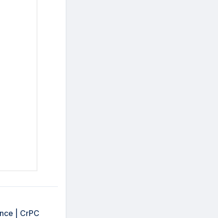
ence | CrPC