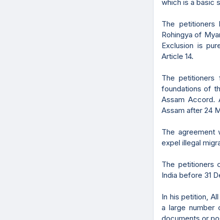
which is a basic s
The petitioners 
Rohingya of Myan
Exclusion is pur
Article 14.
The petitioners f
foundations of t
Assam Accord. A
Assam after 24 Ma
The agreement w
expel illegal migr
The petitioners
India before 31 D
In his petition, A
a large number o
documents or poss