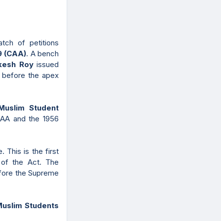
ch of petitions
9 (CAA)
. A bench
ikesh Roy
issued
s before the apex
Muslim Student
CAA and the 1956
 This is the first
y of the Act. The
efore the Supreme
Muslim Students