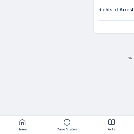
Rights of Arres
NRI
Home
Case Status
Acts