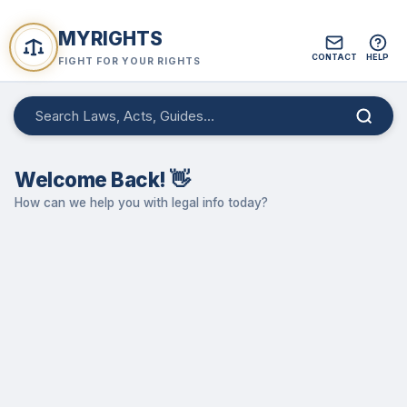
MYRIGHTS
CONTACT
HELP
FIGHT FOR YOUR RIGHTS
Welcome Back! 👋
How can we help you with legal info today?