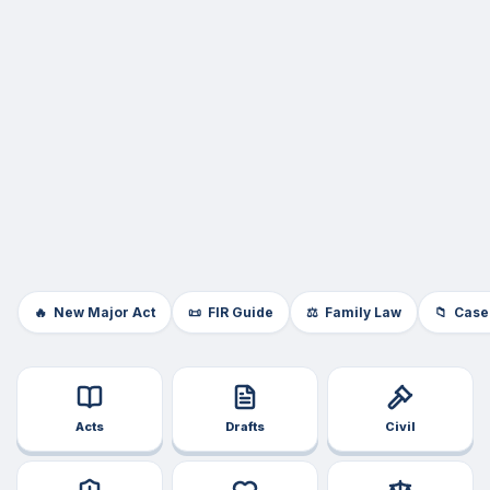
🔥
New Major Act
📜
FIR Guide
⚖️
Family Law
📁
Case
Acts
Drafts
Civil