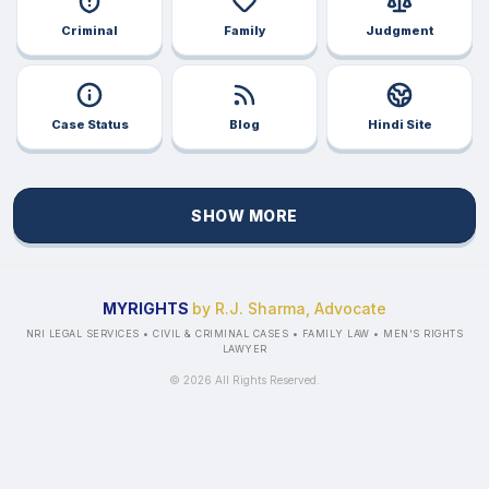
Criminal
Family
Judgment
Case Status
Blog
Hindi Site
SHOW MORE
MYRIGHTS
by R.J. Sharma, Advocate
NRI LEGAL SERVICES • CIVIL & CRIMINAL CASES • FAMILY LAW • MEN'S RIGHTS
LAWYER
©
2026
All Rights Reserved.