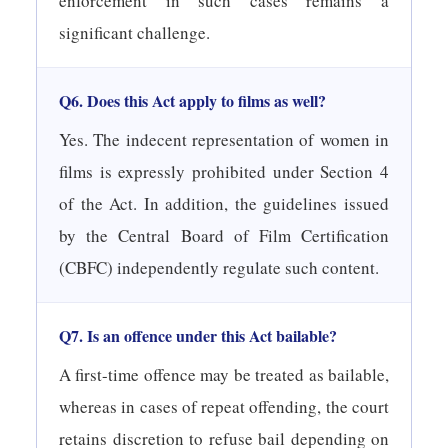
enforcement in such cases remains a
significant challenge.
Q6. Does this Act apply to films as well?
Yes. The indecent representation of women in
films is expressly prohibited under Section 4
of the Act. In addition, the guidelines issued
by the Central Board of Film Certification
(CBFC) independently regulate such content.
Q7. Is an offence under this Act bailable?
A first-time offence may be treated as bailable,
whereas in cases of repeat offending, the court
retains discretion to refuse bail depending on