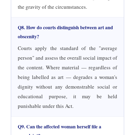
the gravity of the circumstances.
Q8. How do courts distinguish between art and
obscenity?
Courts apply the standard of the "average
person" and assess the overall social impact of
the content. Where material — regardless of
being labelled as art — degrades a woman's
dignity without any demonstrable social or
educational purpose, it may be held
punishable under this Act.
Q9. Can the affected woman herself file a