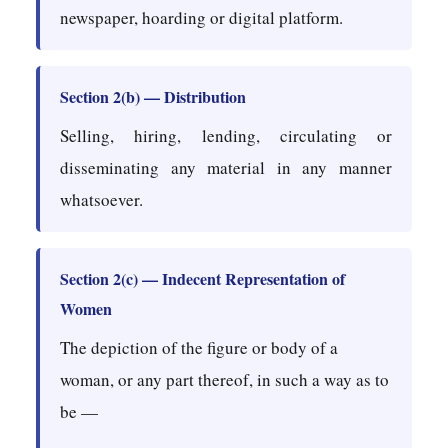
newspaper, hoarding or digital platform.
Section 2(b) — Distribution
Selling, hiring, lending, circulating or
disseminating any material in any manner
whatsoever.
Section 2(c) — Indecent Representation of
Women
The depiction of the figure or body of a
woman, or any part thereof, in such a way as to
be —