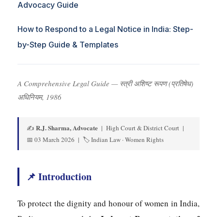
Advocacy Guide
How to Respond to a Legal Notice in India: Step-
by-Step Guide & Templates
A Comprehensive Legal Guide — स्त्री अशिष्ट रूपण (प्रतिषेध)
अधिनियम, 1986
R.J. Sharma, Advocate
✍️
| High Court & District Court |
📅 03 March 2026 | 🏷️ Indian Law · Women Rights
📌 Introduction
To protect the dignity and honour of women in India,