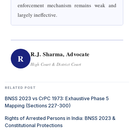
enforcement mechanism remains weak and
largely ineffective.
R.J. Sharma, Advocate
R
High Court & District Court
RELATED POST
BNSS 2023 vs CrPC 1973: Exhaustive Phase 5
Mapping (Sections 227-300)
Rights of Arrested Persons in India: BNSS 2023 &
Constitutional Protections