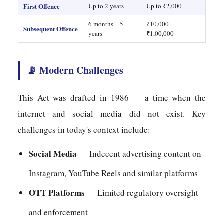
First Offence
Up to 2 years
Up to ₹2,000
6 months – 5
₹10,000 –
Subsequent Offence
years
₹1,00,000
📡 Modern Challenges
This Act was drafted in 1986 — a time when the
internet and social media did not exist. Key
challenges in today's context include:
Social Media
— Indecent advertising content on
Instagram, YouTube Reels and similar platforms
OTT Platforms
— Limited regulatory oversight
and enforcement