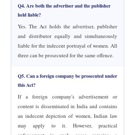
Q4. Are both the advertiser and the publisher
held liable?
Yes. The Act holds the advertiser, publisher
and distributor equally and simultaneously
liable for the indecent portrayal of women. All
three can be prosecuted for the same offence.
Q5. Can a foreign company be prosecuted under
this Act?
If a foreign company's advertisement or
content is disseminated in India and contains
an indecent depiction of women, Indian law
may apply to it. However, practical