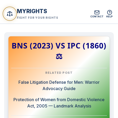
MYRIGHTS
CONTACT
HELP
FIGHT FOR YOUR RIGHTS
BNS (2023) VS IPC (1860)
⚖️
RELATED POST
False Litigation Defense for Men: Warrior
Advocacy Guide
Protection of Women from Domestic Violence
Act, 2005 — Landmark Analysis