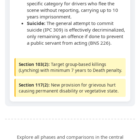
specific category for drivers who flee the
scene without reporting, carrying up to 10
years imprisonment.
Suicide:
The general attempt to commit
suicide (IPC 309) is effectively decriminalized,
only remaining an offence if done to prevent
a public servant from acting (BNS 226).
Section 103(2):
Target group-based killings
(Lynching) with minimum 7 years to Death penalty.
Section 117(2):
New provision for grievous hurt
causing permanent disability or vegetative state.
Explore all phases and comparisons in the central