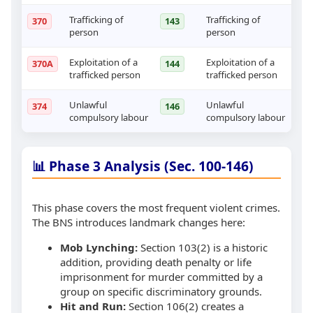
Trafficking of
Trafficking of
370
143
person
person
Exploitation of a
Exploitation of a
370A
144
trafficked person
trafficked person
Unlawful
Unlawful
374
146
compulsory labour
compulsory labour
📊 Phase 3 Analysis (Sec. 100-146)
This phase covers the most frequent violent crimes.
The BNS introduces landmark changes here:
Mob Lynching:
Section 103(2) is a historic
addition, providing death penalty or life
imprisonment for murder committed by a
group on specific discriminatory grounds.
Hit and Run:
Section 106(2) creates a