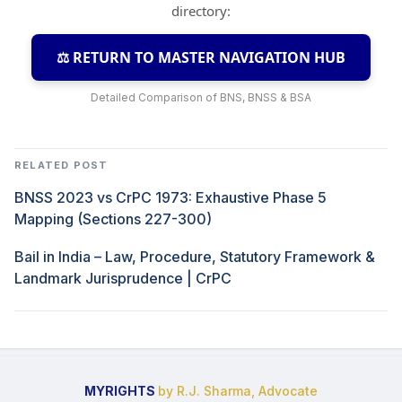
directory:
⚖️ RETURN TO MASTER NAVIGATION HUB
Detailed Comparison of BNS, BNSS & BSA
RELATED POST
BNSS 2023 vs CrPC 1973: Exhaustive Phase 5
Mapping (Sections 227-300)
Bail in India – Law, Procedure, Statutory Framework &
Landmark Jurisprudence | CrPC
MYRIGHTS
by R.J. Sharma, Advocate