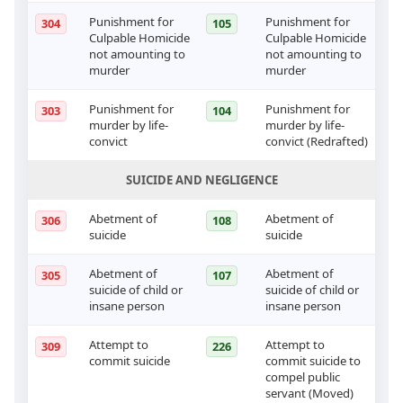
Punishment for
Punishment for
304
105
Culpable Homicide
Culpable Homicide
not amounting to
not amounting to
murder
murder
Punishment for
Punishment for
303
104
murder by life-
murder by life-
convict
convict (Redrafted)
SUICIDE AND NEGLIGENCE
Abetment of
Abetment of
306
108
suicide
suicide
Abetment of
Abetment of
305
107
suicide of child or
suicide of child or
insane person
insane person
Attempt to
Attempt to
309
226
commit suicide
commit suicide to
compel public
servant (Moved)