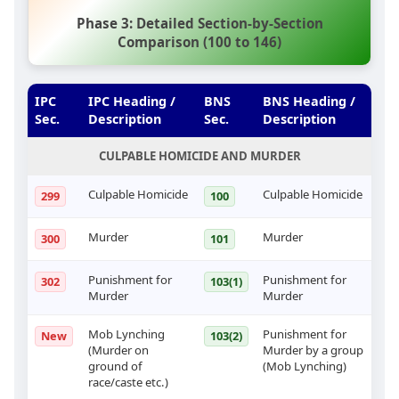
Phase 3: Detailed Section-by-Section
Comparison (100 to 146)
IPC
IPC Heading /
BNS
BNS Heading /
Sec.
Description
Sec.
Description
CULPABLE HOMICIDE AND MURDER
Culpable Homicide
Culpable Homicide
299
100
Murder
Murder
300
101
Punishment for
Punishment for
302
103(1)
Murder
Murder
Mob Lynching
Punishment for
New
103(2)
(Murder on
Murder by a group
ground of
(Mob Lynching)
race/caste etc.)