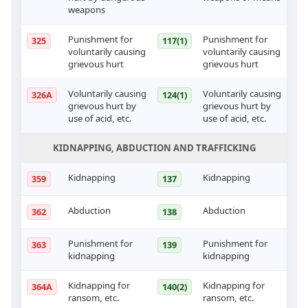
weapons
Punishment for
Punishment for
325
117(1)
voluntarily causing
voluntarily causing
grievous hurt
grievous hurt
Voluntarily causing
Voluntarily causing
326A
124(1)
grievous hurt by
grievous hurt by
use of acid, etc.
use of acid, etc.
KIDNAPPING, ABDUCTION AND TRAFFICKING
Kidnapping
Kidnapping
359
137
Abduction
Abduction
362
138
Punishment for
Punishment for
363
139
kidnapping
kidnapping
Kidnapping for
Kidnapping for
364A
140(2)
ransom, etc.
ransom, etc.