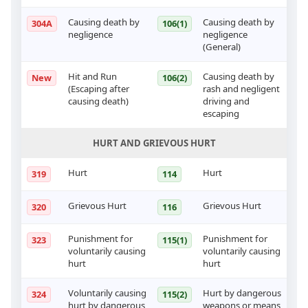
Causing death by
Causing death by
304A
106(1)
negligence
negligence
(General)
Hit and Run
Causing death by
New
106(2)
(Escaping after
rash and negligent
causing death)
driving and
escaping
HURT AND GRIEVOUS HURT
Hurt
Hurt
319
114
Grievous Hurt
Grievous Hurt
320
116
Punishment for
Punishment for
323
115(1)
voluntarily causing
voluntarily causing
hurt
hurt
Voluntarily causing
Hurt by dangerous
324
115(2)
hurt by dangerous
weapons or means