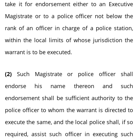
take it for endorsement either to an Executive
Magistrate or to a police officer not below the
rank of an officer in charge of a police station,
within the local limits of whose jurisdiction the
warrant is to be executed.
(2)
Such Magistrate or police officer shall
endorse his name thereon and such
endorsement shall be sufficient authority to the
police officer to whom the warrant is directed to
execute the same, and the local police shall, if so
required, assist such officer in executing such