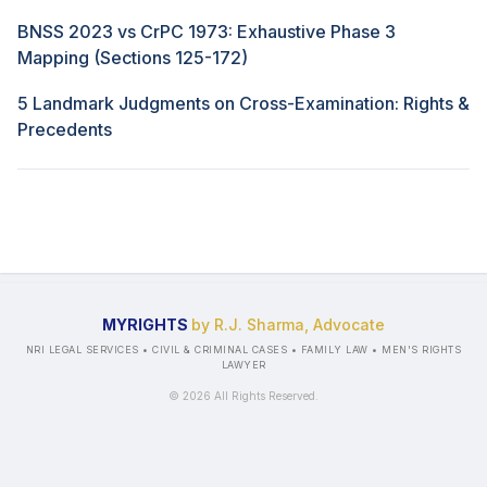
BNSS 2023 vs CrPC 1973: Exhaustive Phase 3
Mapping (Sections 125-172)
5 Landmark Judgments on Cross-Examination: Rights &
Precedents
MYRIGHTS
by R.J. Sharma, Advocate
NRI LEGAL SERVICES • CIVIL & CRIMINAL CASES • FAMILY LAW • MEN'S RIGHTS
LAWYER
©
2026
All Rights Reserved.