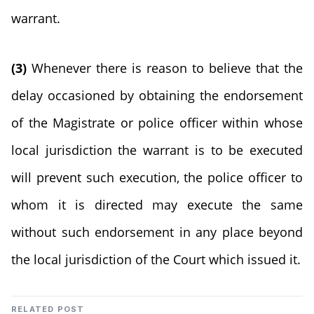
warrant.
(3)
Whenever there is reason to believe that the
delay occasioned by obtaining the endorsement
of the Magistrate or police officer within whose
local jurisdiction the warrant is to be executed
will prevent such execution, the police officer to
whom it is directed may execute the same
without such endorsement in any place beyond
the local jurisdiction of the Court which issued it.
RELATED POST