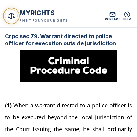
MYRIGHTS
CONTACT
HELP
FIGHT FOR YOUR RIGHTS
Crpc sec 79. Warrant directed to police
officer for execution outside jurisdiction.
(1)
When a warrant directed to a police officer is
to be executed beyond the local jurisdiction of
the Court issuing the same, he shall ordinarily