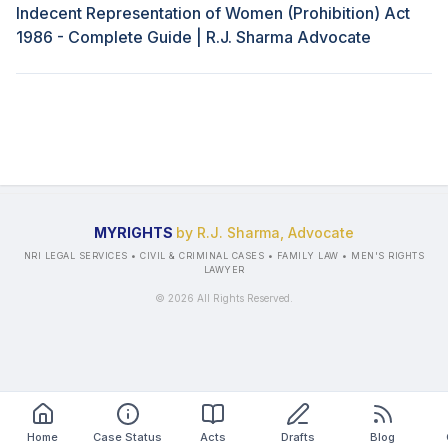
Indecent Representation of Women (Prohibition) Act
1986 - Complete Guide | R.J. Sharma Advocate
MYRIGHTS
by R.J. Sharma, Advocate
NRI LEGAL SERVICES • CIVIL & CRIMINAL CASES • FAMILY LAW • MEN'S RIGHTS
LAWYER
©
2026
All Rights Reserved.
Home
Case Status
Acts
Drafts
Blog