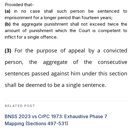
Provided that-
(a)
in no case shall such person be sentenced to
imprisonment for a longer period than fourteen years;
(b)
the aggregate punishment shall not exceed twice the
amount of punishment which the Court is competent to
inflict for a single offence.
(3)
For the purpose of appeal by a convicted
person, the aggregate of the consecutive
sentences passed against him under this section
shall be deemed to be a single sentence.
RELATED POST
BNSS 2023 vs CrPC 1973: Exhaustive Phase 7
Mapping (Sections 497-531)