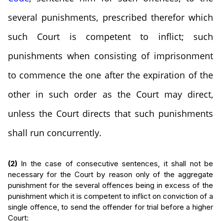
several punishments, prescribed therefor which
such Court is competent to inflict; such
punishments when consisting of imprisonment
to commence the one after the expiration of the
other in such order as the Court may direct,
unless the Court directs that such punishments
shall run concurrently.
(2)
In the case of consecutive sentences, it shall not be
necessary for the Court by reason only of the aggregate
punishment for the several offences being in excess of the
punishment which it is competent to inflict on conviction of a
single offence, to send the offender for trial before a higher
Court: