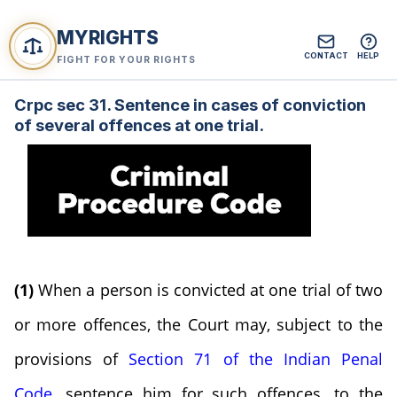
MYRIGHTS
CONTACT
HELP
FIGHT FOR YOUR RIGHTS
Crpc sec 31. Sentence in cases of conviction
of several offences at one trial.
(1)
When a person is convicted at one trial of two
or more offences, the Court may, subject to the
provisions of
Section 71 of the Indian Penal
Code
, sentence him for such offences, to the