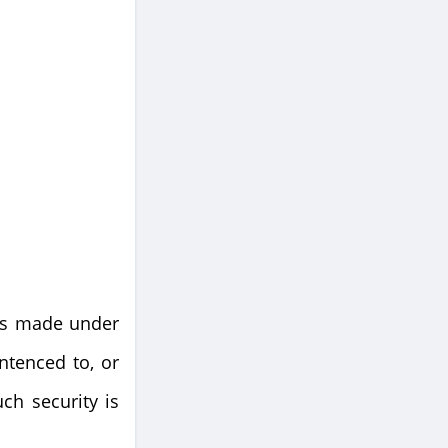
 is made under
ntenced to, or
ch security is