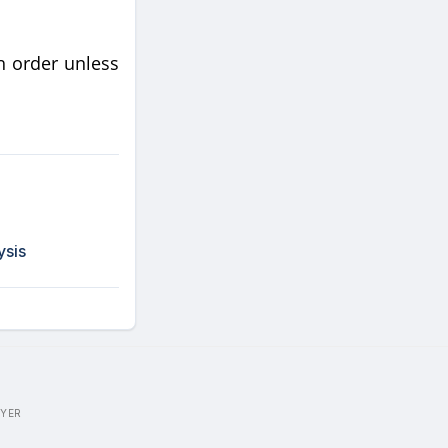
h order unless
ysis
WYER