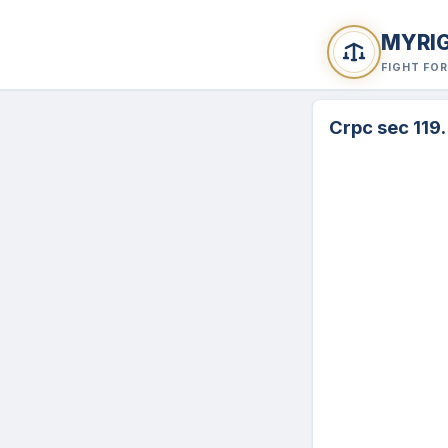
MYRI
FIGHT FO
Crpc sec 119