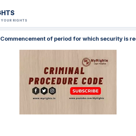
GHTS
R YOUR RIGHTS
. Commencement of period for which security is re