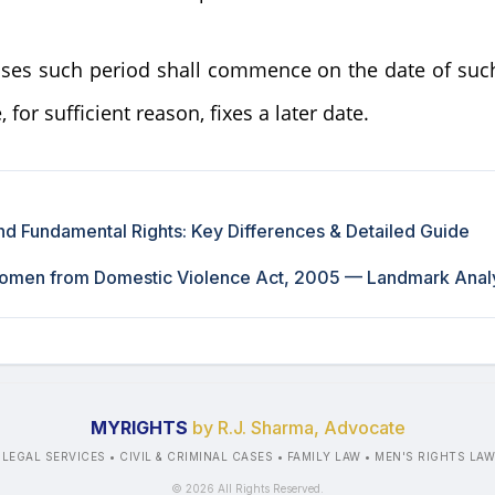
ases such period shall commence on the date of suc
 for sufficient reason, fixes a later date.
d Fundamental Rights: Key Differences & Detailed Guide
Women from Domestic Violence Act, 2005 — Landmark Anal
MYRIGHTS
by R.J. Sharma, Advocate
 LEGAL SERVICES • CIVIL & CRIMINAL CASES • FAMILY LAW • MEN'S RIGHTS LA
©
2026
All Rights Reserved.