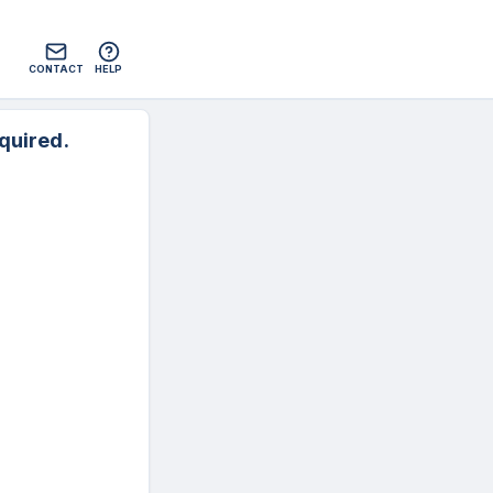
CONTACT
HELP
quired.