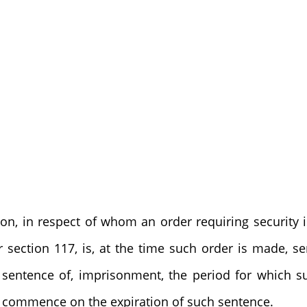
son, in respect of whom an order requiring security
r section 117, is, at the time such order is made, se
sentence of, imprisonment, the period for which su
l commence on the expiration of such sentence.