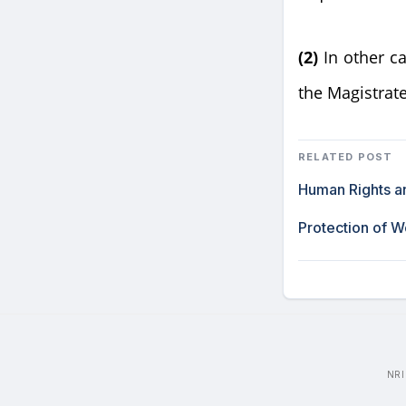
(2)
In other c
the Magistrate,
RELATED POST
Human Rights an
Protection of 
NRI