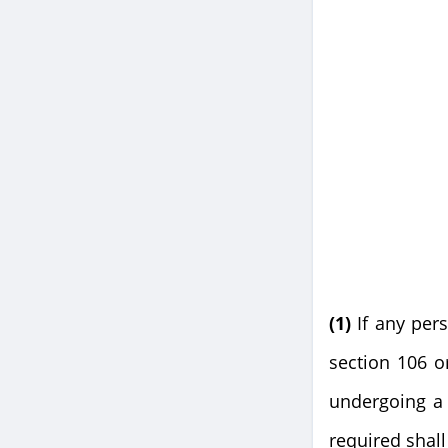
(1)
If any per
section 106 o
undergoing a 
required shal