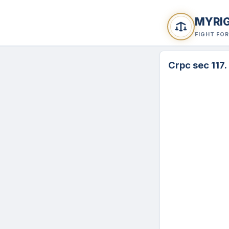
MYRI
FIGHT FO
Crpc sec 117.