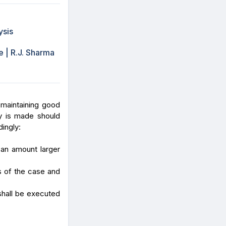
ysis
 | R.J. Sharma
 maintaining good
y is made should
dingly:
 an amount larger
s of the case and
shall be executed