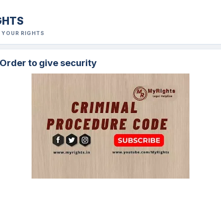
GHTS
R YOUR RIGHTS
 Order to give security