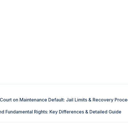
Court on Maintenance Default: Jail Limits & Recovery Proc
d Fundamental Rights: Key Differences & Detailed Guide