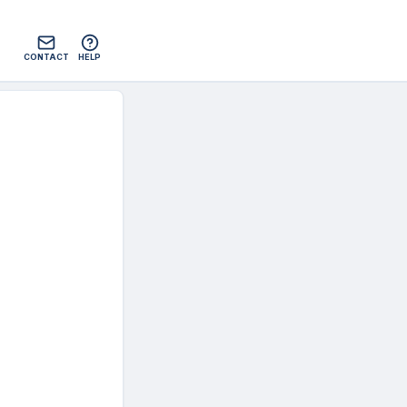
CONTACT
HELP