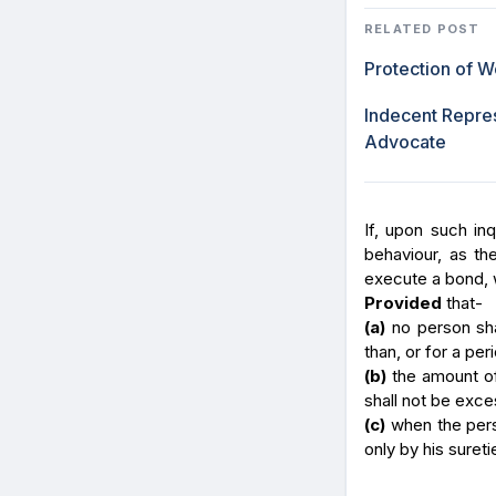
RELATED POST
Protection of 
Indecent Repres
Advocate
If, upon such inq
behaviour, as t
execute a bond, w
Provided
that-
(a)
no person shal
than, or for a per
(b)
the amount of
shall not be exce
(c)
when the pers
only by his sureti