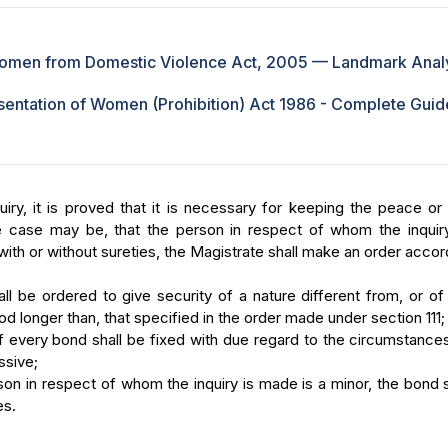
Women from Domestic Violence Act, 2005 — Landmark Anal
entation of Women (Prohibition) Act 1986 - Complete Guide
uiry, it is proved that it is necessary for keeping the peace or
he case may be, that the person in respect of whom the inquir
ith or without sureties, the Magistrate shall make an order accor
l be ordered to give security of a nature different from, or of
iod longer than, that specified in the order made under section 111;
 every bond shall be fixed with due regard to the circumstance
ssive;
on in respect of whom the inquiry is made is a minor, the bond 
es.