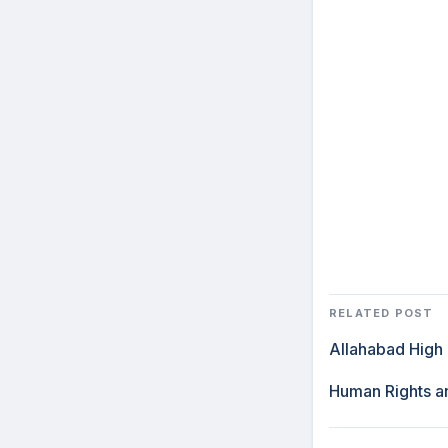
RELATED POST
Allahabad High 
Human Rights an