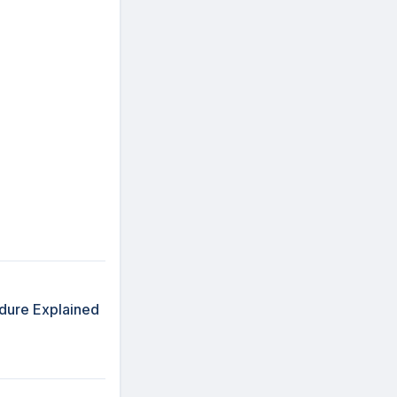
edure Explained