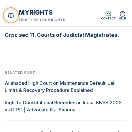
MYRIGHTS
CONTACT
HELP
FIGHT FOR YOUR RIGHTS
Crpc sec 11. Courts of Judicial Magistrates.
RELATED POST
Allahabad High Court on Maintenance Default: Jail
Limits & Recovery Procedure Explained
Right to Constitutional Remedies in India: BNSS 2023
vs CrPC | Advocate R.J. Sharma