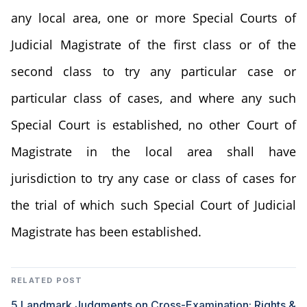
any local area, one or more Special Courts of
Judicial Magistrate of the first class or of the
second class to try any particular case or
particular class of cases, and where any such
Special Court is established, no other Court of
Magistrate in the local area shall have
jurisdiction to try any case or class of cases for
the trial of which such Special Court of Judicial
Magistrate has been established.
RELATED POST
5 Landmark Judgments on Cross-Examination: Rights &