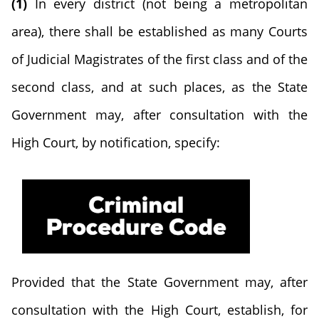
(1)
In every district (not being a metropolitan
area), there shall be established as many Courts
of Judicial Magistrates of the first class and of the
second class, and at such places, as the State
Government may, after consultation with the
High Court, by notification, specify:
Provided that the State Government may, after
consultation with the High Court, establish, for