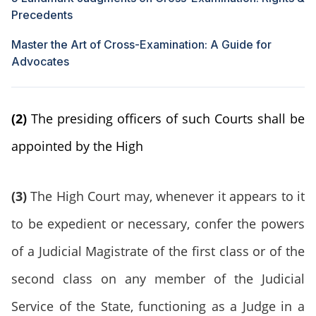
Precedents
Master the Art of Cross-Examination: A Guide for
Advocates
(2)
The presiding officers of such Courts shall be
appointed by the High
(3)
The High Court may, whenever it appears to it
to be expedient or necessary, confer the powers
of a Judicial Magistrate of the first class or of the
second class on any member of the Judicial
Service of the State, functioning as a Judge in a