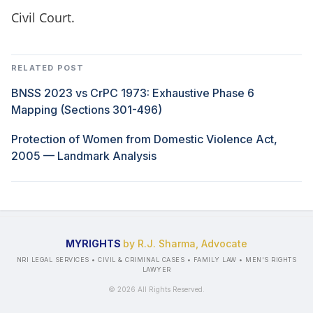
Civil Court.
RELATED POST
BNSS 2023 vs CrPC 1973: Exhaustive Phase 6
Mapping (Sections 301-496)
Protection of Women from Domestic Violence Act,
2005 — Landmark Analysis
MYRIGHTS
by R.J. Sharma, Advocate
NRI LEGAL SERVICES • CIVIL & CRIMINAL CASES • FAMILY LAW • MEN'S RIGHTS
LAWYER
©
2026
All Rights Reserved.