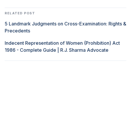
RELATED POST
5 Landmark Judgments on Cross-Examination: Rights &
Precedents
Indecent Representation of Women (Prohibition) Act
1986 - Complete Guide | R.J. Sharma Advocate