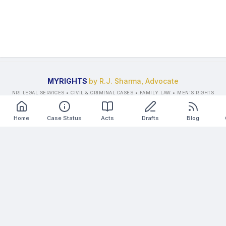
MYRIGHTS
by R.J. Sharma, Advocate
NRI LEGAL SERVICES • CIVIL & CRIMINAL CASES • FAMILY LAW • MEN'S RIGHTS
LAWYER
©
2026
All Rights Reserved.
Home
Case Status
Acts
Drafts
Blog