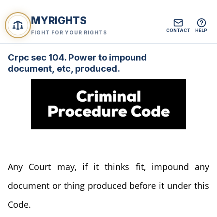
MYRIGHTS
CONTACT
HELP
FIGHT FOR YOUR RIGHTS
Crpc sec 104. Power to impound
document, etc, produced.
Any Court may, if it thinks fit, impound any
document or thing produced before it under this
Code.