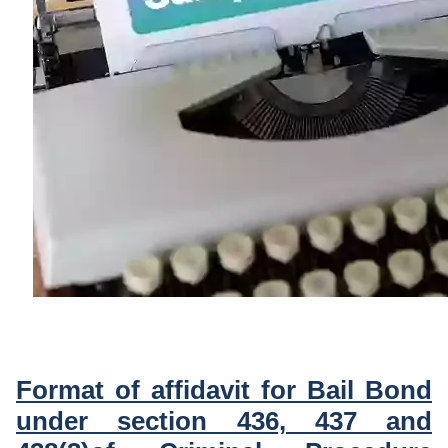
Format of affidavit for Bail Bond
under section 436, 437 and