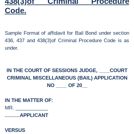
438(3)of Criminal Procedure
Code.
Sample Format of affidavit for Bail Bond under section
436, 437 and 438(3)of Criminal Procedure Code is as
under.
IN THE COURT OF SESSIONS JUDGE, ____COURT
CRIMINAL MISCELLANEOUS (BAIL) APPLICATION
NO ____ OF 20__
IN THE MATTER OF:
MR. ____________
..........APPLICANT
VERSUS