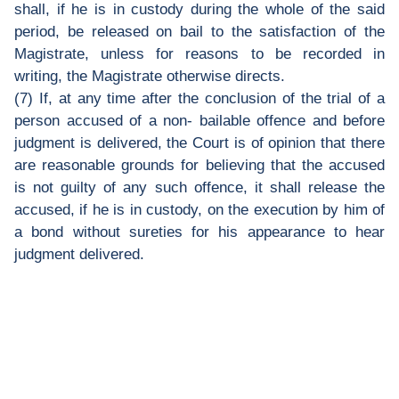
shall, if he is in custody during the whole of the said
period, be released on bail to the satisfaction of the
Magistrate, unless for reasons to be recorded in
writing, the Magistrate otherwise directs.
(7) If, at any time after the conclusion of the trial of a
person accused of a non- bailable offence and before
judgment is delivered, the Court is of opinion that there
are reasonable grounds for believing that the accused
is not guilty of any such offence, it shall release the
accused, if he is in custody, on the execution by him of
a bond without sureties for his appearance to hear
judgment delivered.