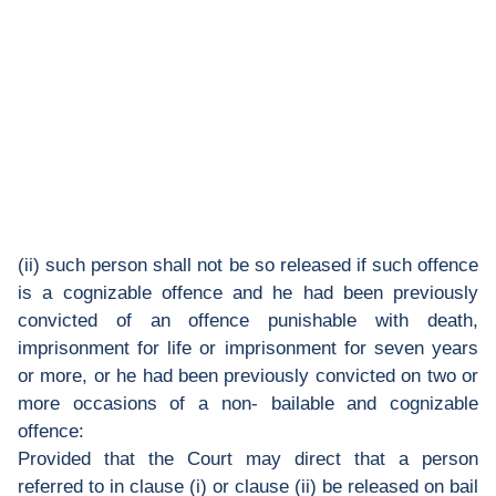
(ii) such person shall not be so released if such offence
is a cognizable offence and he had been previously
convicted of an offence punishable with death,
imprisonment for life or imprisonment for seven years
or more, or he had been previously convicted on two or
more occasions of a non- bailable and cognizable
offence:
Provided that the Court may direct that a person
referred to in clause (i) or clause (ii) be released on bail