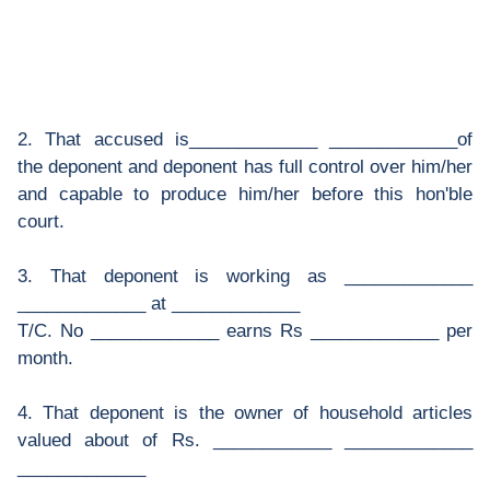
2. That accused is_____________ _____________of
the deponent and deponent has full control over him/her
and capable to produce him/her before this hon'ble
court.
3. That deponent is working as _____________
_____________ at _____________
T/C. No _____________ earns Rs _____________ per
month.
4. That deponent is the owner of household articles
valued about of Rs. ____________ _____________
_____________