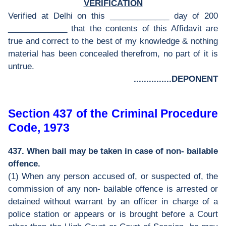
VERIFICATION
Verified at Delhi on this _____________ day of 200
_____________ that the contents of this Affidavit are
true and correct to the best of my knowledge & nothing
material has been concealed therefrom, no part of it is
untrue.
...............DEPONENT
Section 437 of the Criminal Procedure
Code, 1973
437. When bail may be taken in case of non- bailable
offence.
(1) When any person accused of, or suspected of, the
commission of any non- bailable offence is arrested or
detained without warrant by an officer in charge of a
police station or appears or is brought before a Court