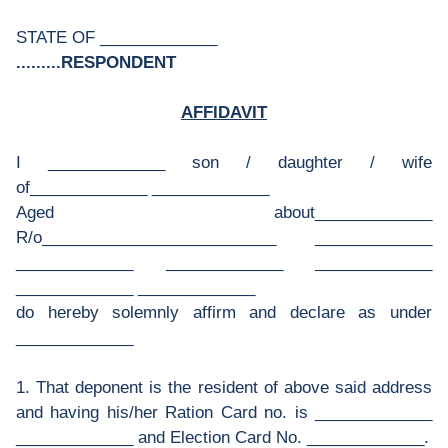
STATE OF _____________
.........RESPONDENT
AFFIDAVIT
I _____________ son / daughter / wife
of_____________ _____________
Aged about_____________
R/o__________________________ _____________
_____________ _____________ _____________
_____________ _____________
do hereby solemnly affirm and declare as under
_____________
1. That deponent is the resident of above said address
and having his/her Ration Card no. is _____________
_____________ and Election Card No. _____________.