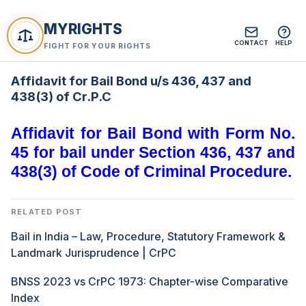
MYRIGHTS
CONTACT
HELP
FIGHT FOR YOUR RIGHTS
Affidavit for Bail Bond u/s 436, 437 and
438(3) of Cr.P.C
Affidavit for Bail Bond with Form No.
45 for bail under Section 436, 437 and
438(3) of Code of Criminal Procedure.
RELATED POST
Bail in India – Law, Procedure, Statutory Framework &
Landmark Jurisprudence | CrPC
BNSS 2023 vs CrPC 1973: Chapter-wise Comparative
Index