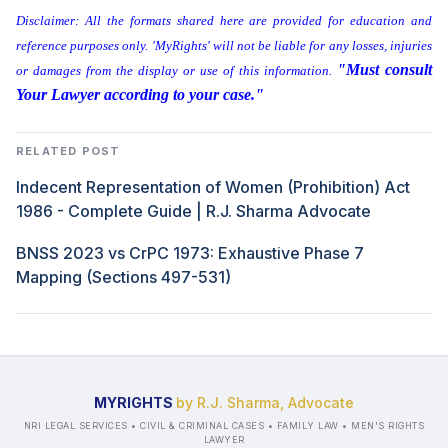
Disclaimer: All the formats shared here are provided for education and
reference purposes only. 'MyRights' will not be liable for any losses, injuries
"Must consult
or damages from the display or use of this information.
Your Lawyer according to your case."
RELATED POST
Indecent Representation of Women (Prohibition) Act
1986 - Complete Guide | R.J. Sharma Advocate
BNSS 2023 vs CrPC 1973: Exhaustive Phase 7
Mapping (Sections 497-531)
MYRIGHTS
by R.J. Sharma, Advocate
NRI LEGAL SERVICES • CIVIL & CRIMINAL CASES • FAMILY LAW • MEN'S RIGHTS
LAWYER