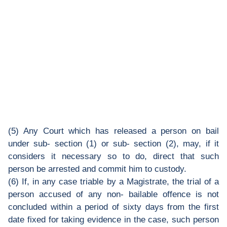
(5) Any Court which has released a person on bail
under sub- section (1) or sub- section (2), may, if it
considers it necessary so to do, direct that such
person be arrested and commit him to custody.
(6) If, in any case triable by a Magistrate, the trial of a
person accused of any non- bailable offence is not
concluded within a period of sixty days from the first
date fixed for taking evidence in the case, such person