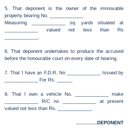
5. That deponent is the owner of the immovable
property bearing No. _____________
Measuring _____________ sq. yards situated at
_____________ valued not less than Rs
_____________.
6. That deponent undertakes to produce the accused
before the honourable court on every date of hearing.
7. That I have an F.D.R. No _____________ Issued by
_____________ For Rs. ______
8. That I own a vehicle No. _____________ make
_____________ R/C no _____________ at present
valued not less than Rs. _____________.
...............DEPONENT