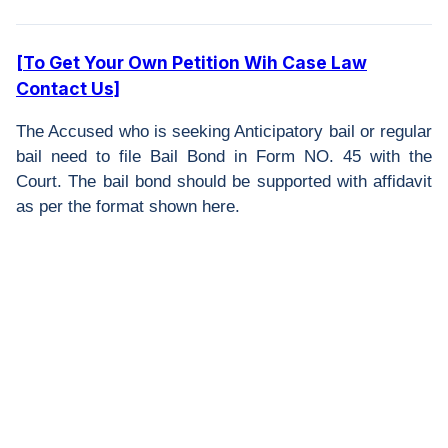
[To Get Your Own Petition Wih Case Law
Contact Us]
The Accused who is seeking Anticipatory bail or regular
bail need to file Bail Bond in Form NO. 45 with the
Court. The bail bond should be supported with affidavit
as per the format shown here.