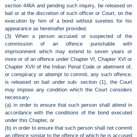
section 446A and pending such inquiry, be released on
bail or at the discretion of such officer or Court, on the
execution by him of a bond without sureties for his
appearance as hereinafter provided.
(3) When a person accused or suspected of the
commission of an offence punishable with
imprisonment which may extend to seven years or
more or of an offence under Chapter VI, Chapter XVI or
Chapter XVII of the Indian Penal Code or abetment of,
or conspiracy or attempt to commit, any such offence,
is released on bail under sub- section (1), the Court
may impose any condition which the Court considers
necessary-
(a) in order to ensure that such person shall attend in
accordance with the conditions of the bond executed
under this Chapter, or
(b) in order to ensure that such person shall not commit
an offence similar to the offence of which he is accused