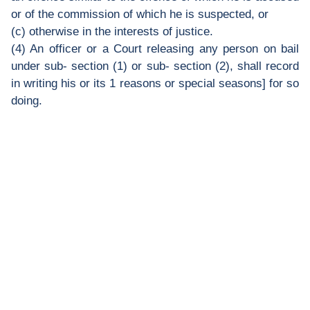
or of the commission of which he is suspected, or
(c) otherwise in the interests of justice.
(4) An officer or a Court releasing any person on bail
under sub- section (1) or sub- section (2), shall record
in writing his or its 1 reasons or special seasons] for so
doing.