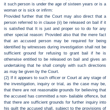
it such person is under the age of sixteen years or is a
woman or is sick or infirm:
Provided further that the Court may also direct that a
person referred to in clause (ii) be released on bail if it
is satisfied that It is just and proper so to do for any
other special reason: Provided also that the mere fact
that an accused person may be required for being
identified by witnesses during investigation shall not be
sufficient ground for refusing to grant bail if he is
otherwise entitled to be released on bail and gives an
undertaking that he shall comply with such directions
as may be given by the Court.
(2) If it appears to such officer or Court at any stage of
the investigation, inquiry or trial, as the case may be,
that there are not reasonable grounds for believing that
the accused has committed a non- bailable offence, but
that there are sufficient grounds for further inquiry into
his guilt the accused shall, subject to the provisions of