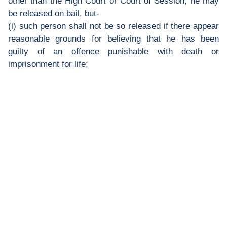
other than the High Court or Court of Session, he may
be released on bail, but-
(i) such person shall not be so released if there appear
reasonable grounds for believing that he has been
guilty of an offence punishable with death or
imprisonment for life;